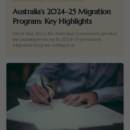
,
Immigration Blog
Policy Updates & News
Australia’s 2024–25 Migration
Program: Key Highlights
On 14 May 2024, the Australian Government unveiled
the planning levels for its 2024–25 permanent
Migration Program, setting it at