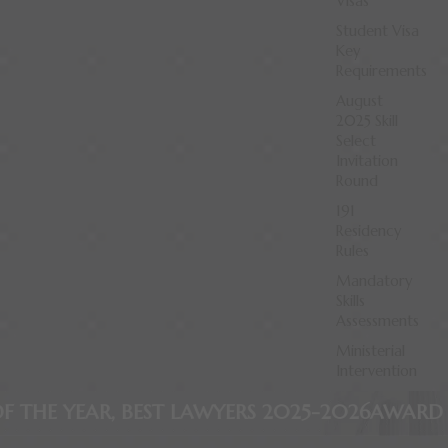
Visas
Student Visa
Key
Requirements
August
2025 Skill
Select
Invitation
Round
191
Residency
Rules
Mandatory
Skills
Assessments
Ministerial
Intervention
T LAWYERS 2025-2026
AWARD WINNING FIRM, 