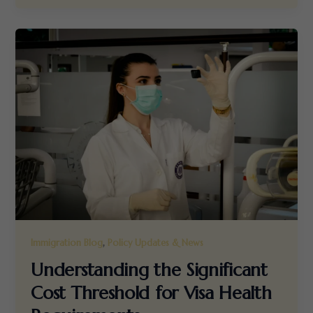
,
Immigration Blog
Policy Updates & News
Understanding the Significant
Cost Threshold for Visa Health