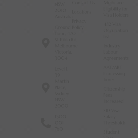
Contact Us
Medicare
NSW
Eligibility for
2010
Locations
Visa Holders
Australia
Privacy
482 Visa
Ground
Policy
Occupation
Floor, 470
List
St Kilda Rd,
Melbourne
Industry
Victoria,
Labour
3004
Agreements
AAT/ART
Level 1,
Processing
39
times
Martin
Place,
Citizenship
Sydney
Fees
NSW
Increased
2000
SID Visa
1300
Salary
001
Thresholds
760
Student