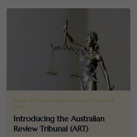
,
,
Appeals & Refusals
Immigration Blog
Policy Updates &
News
Introducing the Australian
Review Tribunal (ART)