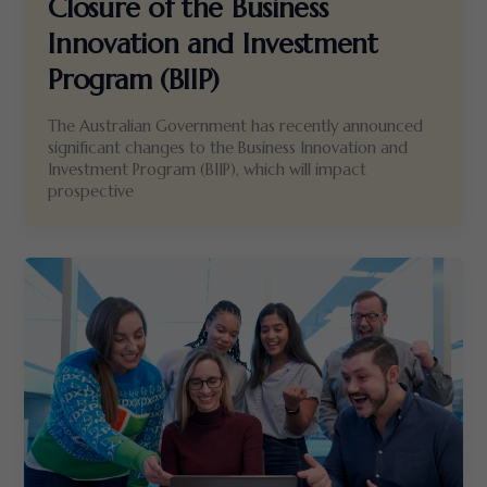
Closure of the Business
Innovation and Investment
Program (BIIP)
The Australian Government has recently announced
significant changes to the Business Innovation and
Investment Program (BIIP), which will impact
prospective