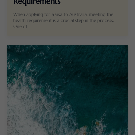
Requirements
When applying for a visa to Australia, meeting the
health requirement is a crucial step in the process.
One of