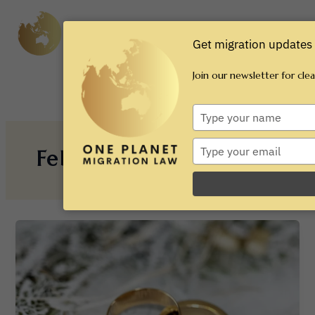
Skip
Main
to
content
Men
Get migration updates 
Join our newsletter for cle
Type
your
name
Type
February 2025
your
email