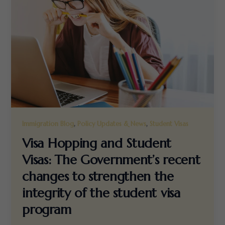
,
,
Immigration Blog
Policy Updates & News
Student Visas
Visa Hopping and Student
Visas: The Government’s recent
changes to strengthen the
integrity of the student visa
program