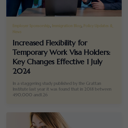
,
,
Employer Sponsorship
Immigration Blog
Policy Updates &
News
Increased Flexibility for
Temporary Work Visa Holders:
Key Changes Effective 1 July
2024
In a staggering study published by the Grattan
Institute last year it was found that in 2018 between
490,000 and1.26