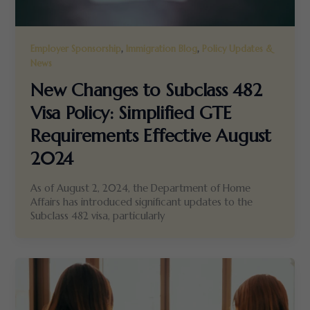
,
,
Employer Sponsorship
Immigration Blog
Policy Updates &
News
New Changes to Subclass 482
Visa Policy: Simplified GTE
Requirements Effective August
2024
As of August 2, 2024, the Department of Home
Affairs has introduced significant updates to the
Subclass 482 visa, particularly