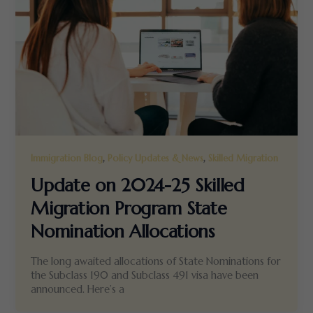
,
,
Immigration Blog
Policy Updates & News
Skilled Migration
Update on 2024-25 Skilled
Migration Program State
Nomination Allocations
The long awaited allocations of State Nominations for
the Subclass 190 and Subclass 491 visa have been
announced. Here’s a