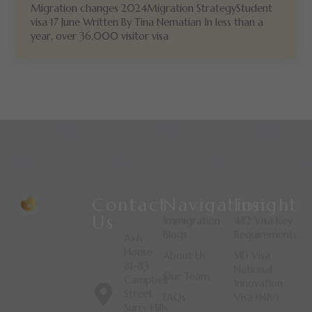
Migration changes 2024Migration StrategyStudent
visa 17 June Written By Tina Nematian In less than a
year, over 36,000 visitor visa
Contact
Navigation
Insight
Us
Immigration
482 Visa Key
Blogs
Requirements
Axis
House
About Us
SID Visa
81-83
National
Our Team
Campbell
Innovation
Street
FAQs
Visa (NIV)
Surry Hills