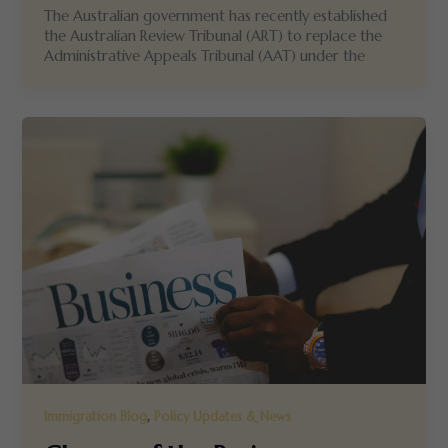
The Australian government has recently established
the Australian Review Tribunal (ART) to replace the
Administrative Appeals Tribunal (AAT) under the
,
Immigration Blog
Policy Updates & News