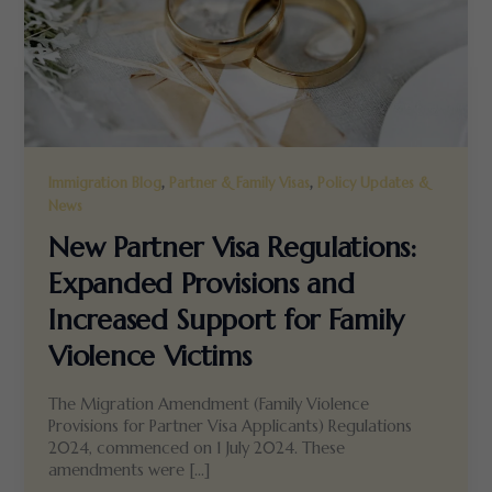
,
,
Immigration Blog
Partner & Family Visas
Policy Updates &
News
New Partner Visa Regulations:
Expanded Provisions and
Increased Support for Family
Violence Victims
The Migration Amendment (Family Violence
Provisions for Partner Visa Applicants) Regulations
2024, commenced on 1 July 2024. These
amendments were […]