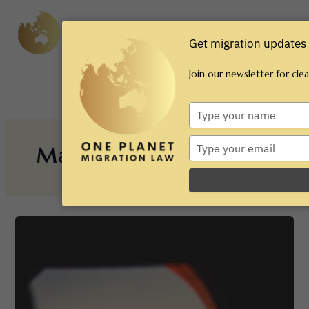
Skip
Main
to
content
Men
Get migration updates 
Join our newsletter for cle
Type
your
name
Type
March 2025
your
email