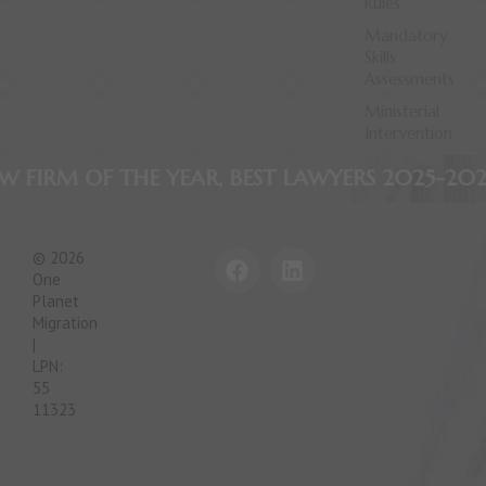
Rules
Mandatory
Skills
Assessments
Ministerial
Intervention
 THE YEAR, BEST LAWYERS 2025-2026
AWARD W
F
L
© 2026
a
i
One
c
n
Planet
e
k
Migration
|
b
e
LPN:
o
d
55
o
i
11323
k
n