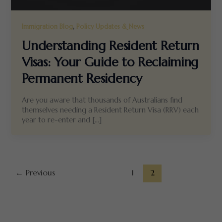
,
Immigration Blog
Policy Updates & News
Understanding Resident Return
Visas: Your Guide to Reclaiming
Permanent Residency
Are you aware that thousands of Australians find
themselves needing a Resident Return Visa (RRV) each
year to re-enter and […]
←
Previous
1
2