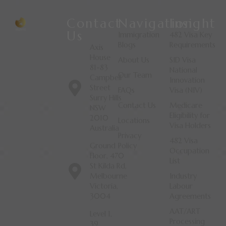
Contact
Navigation
Insight
Us
Immigration
482 Visa Key
Blogs
Requirements
Axis
House
About Us
SID Visa
81-83
National
Our Team
Campbell
Innovation
Street
FAQs
Visa (NIV)
Surry Hills
Contact Us
Medicare
NSW
Eligibility for
2010
Locations
Visa Holders
Australia
Privacy
482 Visa
Ground
Policy
Occupation
Floor, 470
List
St Kilda Rd,
Melbourne
Industry
Victoria,
Labour
3004
Agreements
AAT/ART
Level 1,
Processing
39