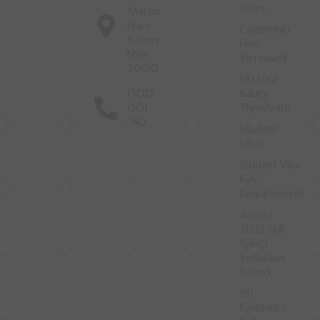
times
Martin
Place,
Citizenship
Sydney
Fees
NSW
Increased
2000
SID Visa
1300
Salary
001
Thresholds
760
Student
Visas
Student Visa
Key
Requirements
August
2025 Skill
Select
Invitation
Round
191
Residency