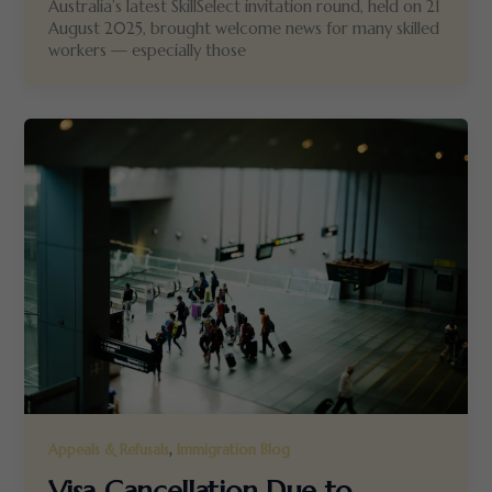
Australia’s latest SkillSelect invitation round, held on 21
August 2025, brought welcome news for many skilled
workers — especially those
,
Appeals & Refusals
Immigration Blog
Visa Cancellation Due to