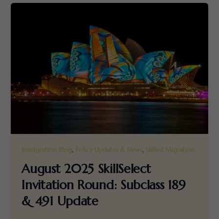
,
,
Immigration Blog
Policy Updates & News
Skilled Migration
August 2025 SkillSelect
Invitation Round: Subclass 189
& 491 Update