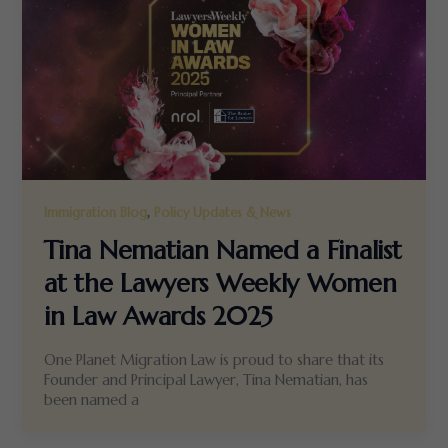
,
Immigration Blog
Policy Updates & News
Tina Nematian Named a Finalist
at the Lawyers Weekly Women
in Law Awards 2025
One Planet Migration Law is proud to share that its
Founder and Principal Lawyer, Tina Nematian, has
been named a