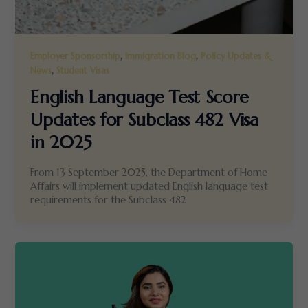
,
,
Employer Sponsorship
Immigration Blog
Policy Updates &
,
News
Student Visas
English Language Test Score
Updates for Subclass 482 Visa
in 2025
From 13 September 2025, the Department of Home
Affairs will implement updated English language test
requirements for the Subclass 482