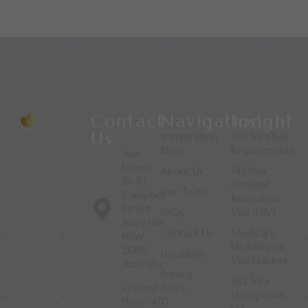
Contact
Navigation
Insight
Us
Immigration
482 Visa Key
Blogs
Requirements
Axis
House
About Us
SID Visa
81-83
National
Our Team
Campbell
Innovation
Street
FAQs
Visa (NIV)
Surry Hills
Contact Us
Medicare
NSW
Eligibility for
2010
Locations
Visa Holders
Australia
Privacy
482 Visa
Ground
Policy
Occupation
Floor, 470