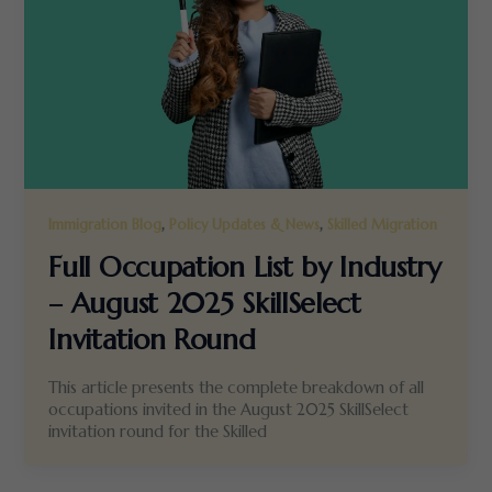
,
,
Immigration Blog
Policy Updates & News
Skilled Migration
Full Occupation List by Industry
– August 2025 SkillSelect
Invitation Round
This article presents the complete breakdown of all
occupations invited in the August 2025 SkillSelect
invitation round for the Skilled