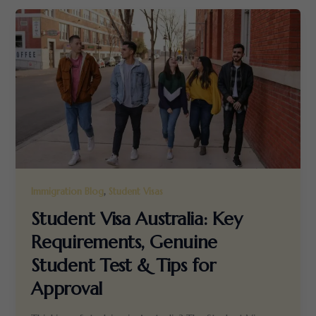
,
Immigration Blog
Student Visas
Student Visa Australia: Key
Requirements, Genuine
Student Test & Tips for
Approval