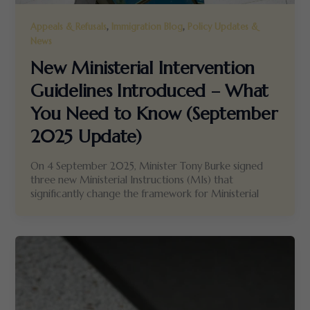
,
,
Appeals & Refusals
Immigration Blog
Policy Updates &
News
New Ministerial Intervention
Guidelines Introduced – What
You Need to Know (September
2025 Update)
On 4 September 2025, Minister Tony Burke signed
three new Ministerial Instructions (MIs) that
significantly change the framework for Ministerial