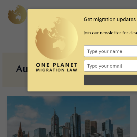
Skip
Main
to
content
Men
Get migration updates 
Join our newsletter for cle
Type
your
name
Type
August 2025
your
email