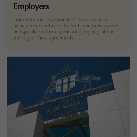
Employers
Industry Labour Agreements (ILAs) are special
arrangements between the Australian Government
and specific sectors experiencing ongoing labour
shortages. These agreements