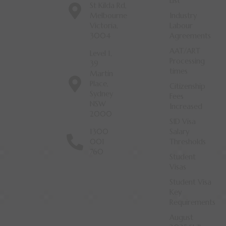
List
St Kilda Rd,
Melbourne
Industry
Victoria,
Labour
3004
Agreements
AAT/ART
Level 1,
Processing
39
times
Martin
Place,
Citizenship
Sydney
Fees
NSW
Increased
2000
SID Visa
1300
Salary
001
Thresholds
760
Student
Visas
Student Visa
Key
Requirements
August