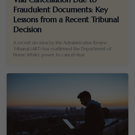
Fraudulent Documents: Key
Lessons from a Recent Tribunal
Decision
A recent decision by the Administrative Review
Tribunal (ART) has reaffirmed the Department of
Home Affairs’ power to cancel visas