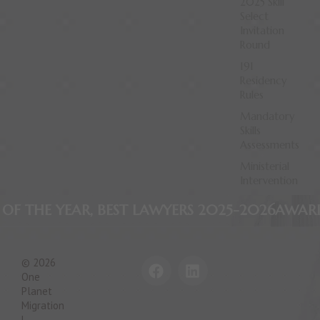
2025 Skill
Select
Invitation
Round
191
Residency
Rules
Mandatory
Skills
Assessments
Ministerial
Intervention
EST LAWYERS 2025-2026
AWARD WINNING FIRM
F
L
© 2026
a
i
One
c
n
Planet
e
k
Migration
|