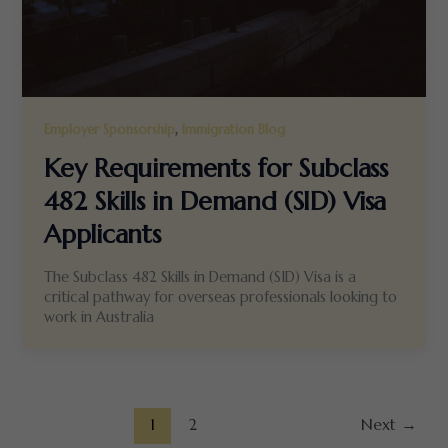
,
Employer Sponsorship
Immigration Blog
Key Requirements for Subclass
482 Skills in Demand (SID) Visa
Applicants
The Subclass 482 Skills in Demand (SID) Visa is a
critical pathway for overseas professionals looking to
work in Australia
1
2
Next
→