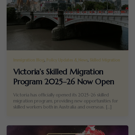
,
,
Immigration Blog
Policy Updates & News
Skilled Migration
Victoria’s Skilled Migration
Program 2025–26 Now Open
Victoria has officially opened its 2025–26 skilled
migration program, providing new opportunities for
skilled workers both in Australia and overseas. […]