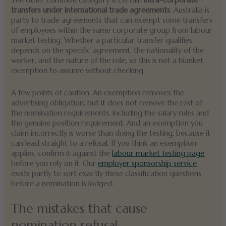
The other common category is certain
intra-corporate
transfers under international trade agreements
. Australia is
party to trade agreements that can exempt some transfers
of employees within the same corporate group from labour
market testing. Whether a particular transfer qualifies
depends on the specific agreement, the nationality of the
worker, and the nature of the role, so this is not a blanket
exemption to assume without checking.
A few points of caution. An exemption removes the
advertising obligation, but it does not remove the rest of
the nomination requirements, including the salary rules and
the genuine position requirement. And an exemption you
claim incorrectly is worse than doing the testing, because it
can lead straight to a refusal. If you think an exemption
applies, confirm it against the
labour market testing page
before you rely on it. Our
employer sponsorship service
exists partly to sort exactly these classification questions
before a nomination is lodged.
The mistakes that cause
nomination refusal