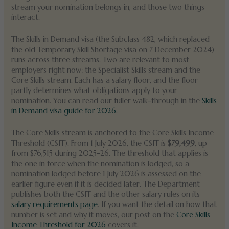
stream your nomination belongs in, and those two things
interact.
The Skills in Demand visa (the Subclass 482, which replaced
the old Temporary Skill Shortage visa on 7 December 2024)
runs across three streams. Two are relevant to most
employers right now: the Specialist Skills stream and the
Core Skills stream. Each has a salary floor, and the floor
partly determines what obligations apply to your
nomination. You can read our fuller walk-through in the
Skills
in Demand visa guide for 2026
.
The Core Skills stream is anchored to the Core Skills Income
Threshold (CSIT). From 1 July 2026, the CSIT is
$79,499
, up
from $76,515 during 2025-26. The threshold that applies is
the one in force when the nomination is lodged, so a
nomination lodged before 1 July 2026 is assessed on the
earlier figure even if it is decided later. The Department
publishes both the CSIT and the other salary rules on its
salary requirements page
. If you want the detail on how that
number is set and why it moves, our post on the
Core Skills
Income Threshold for 2026
covers it.