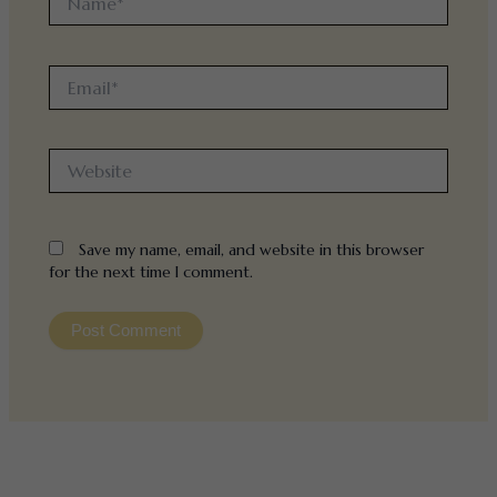
Email*
Website
Save my name, email, and website in this browser
for the next time I comment.