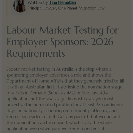
Written by
Tina Nematian
Principal Lawyer, One Planet Migration Law
Labour Market Testing for
Employer Sponsors: 2026
Requirements
Labour market testing in Australia is the step where a
sponsoring employer advertises a role and shows the
Department of Home Affairs that they genuinely tried to fill
it with an Australian first. It sits inside the nomination stage
of a Skills in Demand (Subclass 482) or Subclass 494
application, not the visa stage. In most cases you must
advertise the nominated position for at least 28 continuous
days, on nationally-reaching recruitment platforms, and
keep clean evidence of it. Get any part of that wrong and
the nomination can be refused, which stalls the whole
application even when your worker is a perfect fit.