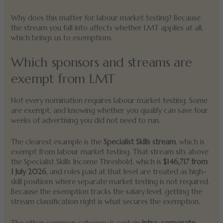
Why does this matter for labour market testing? Because
the stream you fall into affects whether LMT applies at all,
which brings us to exemptions.
Which sponsors and streams are
exempt from LMT
Not every nomination requires labour market testing. Some
are exempt, and knowing whether you qualify can save four
weeks of advertising you did not need to run.
The clearest example is the
Specialist Skills stream
, which is
exempt from labour market testing. That stream sits above
the Specialist Skills Income Threshold, which is
$146,717 from
1 July 2026
, and roles paid at that level are treated as high-
skill positions where separate market testing is not required.
Because the exemption tracks the salary level, getting the
stream classification right is what secures the exemption.