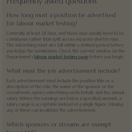
Frequently asked questions
How long must a position be advertised
for labour market testing?
Generally at least 28 days, and those days usually need to be
continuous rather than split across separate shorter runs.
The advertising must also fall within a defined period before
you lodge the nomination. Check the current window on the
Department’s
labour market testing page
before you begin.
What must the job advertisement include?
Each advertisement must include the position title or a
description of the role, the name of the sponsor or the
recruitment agency advertising on its behalf, and the annual
salary. Where the earnings are below a specified amount, a
salary range is acceptable instead of a single figure. Missing
any of these can invalidate the advertisement.
Which sponsors or streams are exempt