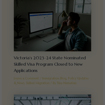
Victoria’s 2023-24 State Nominated
Skilled Visa Program Closed to New
Applications
Leave a Comment
/
Immigration Blog
,
Policy Updates
& News
,
Skilled Migration
/ By
Tina Nematian