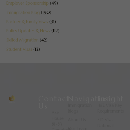
Employer Sponsorship
(49)
Immigration Blog
(190)
Partner & Family Visas
(31)
Policy Updates & News
(112)
Skilled Migration
(42)
Student Visas
(12)
Contact
Navigation
Insight
Us
Immigration
482 Visa Key
Blogs
Requirements
Axis
House
About Us
SID Visa
81-83
National
Our Team