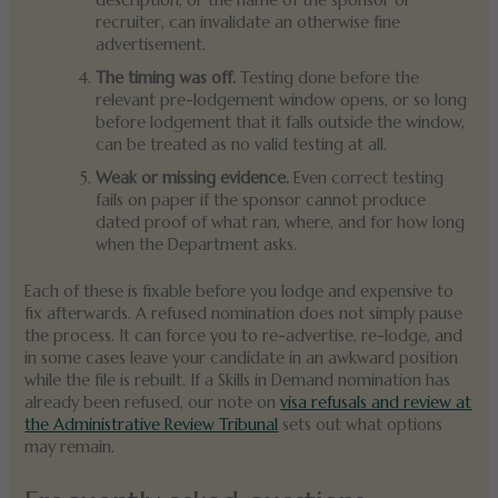
description, or the name of the sponsor or
recruiter, can invalidate an otherwise fine
advertisement.
The timing was off.
Testing done before the
relevant pre-lodgement window opens, or so long
before lodgement that it falls outside the window,
can be treated as no valid testing at all.
Weak or missing evidence.
Even correct testing
fails on paper if the sponsor cannot produce
dated proof of what ran, where, and for how long
when the Department asks.
Each of these is fixable before you lodge and expensive to
fix afterwards. A refused nomination does not simply pause
the process. It can force you to re-advertise, re-lodge, and
in some cases leave your candidate in an awkward position
while the file is rebuilt. If a Skills in Demand nomination has
already been refused, our note on
visa refusals and review at
the Administrative Review Tribunal
sets out what options
may remain.