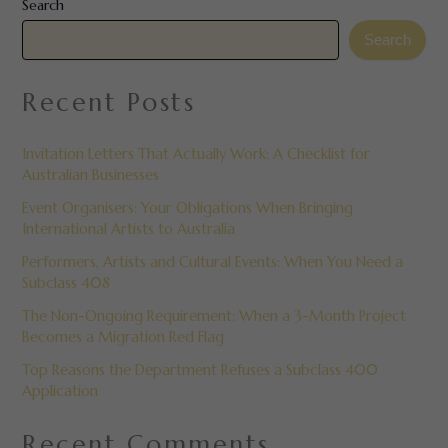
Search
Search
Recent Posts
Invitation Letters That Actually Work: A Checklist for
Australian Businesses
Event Organisers: Your Obligations When Bringing
International Artists to Australia
Performers, Artists and Cultural Events: When You Need a
Subclass 408
The Non-Ongoing Requirement: When a 3-Month Project
Becomes a Migration Red Flag
Top Reasons the Department Refuses a Subclass 400
Application
Recent Comments