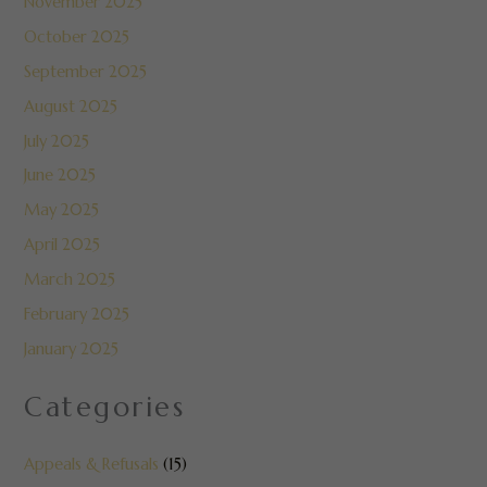
November 2025
October 2025
September 2025
August 2025
July 2025
June 2025
May 2025
April 2025
March 2025
February 2025
January 2025
Categories
Appeals & Refusals
(15)