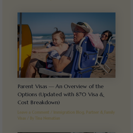
Parent Visas — An Overview of the
Options (Updated with 870 Visa &
Cost Breakdown)
Leave a Comment
/
Immigration Blog
,
Partner & Family
Visas
/ By
Tina Nematian