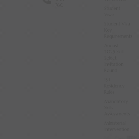
760
Student
Visas
Student Visa
Key
Requirements
August
2025 Skill
Select
Invitation
Round
191
Residency
Rules
Mandatory
Skills
Assessments
Ministerial
Intervention