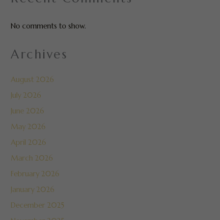
No comments to show.
Archives
August 2026
July 2026
June 2026
May 2026
April 2026
March 2026
February 2026
January 2026
December 2025