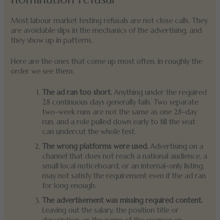
Most labour market testing refusals are not close calls. They
are avoidable slips in the mechanics of the advertising, and
they show up in patterns.
Here are the ones that come up most often, in roughly the
order we see them.
The ad ran too short.
Anything under the required
28 continuous days generally fails. Two separate
two-week runs are not the same as one 28-day
run, and a role pulled down early to fill the seat
can undercut the whole test.
The wrong platforms were used.
Advertising on a
channel that does not reach a national audience, a
small local noticeboard, or an internal-only listing,
may not satisfy the requirement even if the ad ran
for long enough.
The advertisement was missing required content.
Leaving out the salary, the position title or