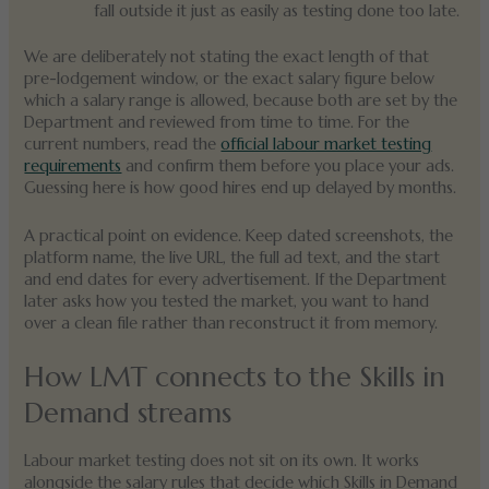
fall outside it just as easily as testing done too late.
We are deliberately not stating the exact length of that
pre-lodgement window, or the exact salary figure below
which a salary range is allowed, because both are set by the
Department and reviewed from time to time. For the
current numbers, read the
official labour market testing
requirements
and confirm them before you place your ads.
Guessing here is how good hires end up delayed by months.
A practical point on evidence. Keep dated screenshots, the
platform name, the live URL, the full ad text, and the start
and end dates for every advertisement. If the Department
later asks how you tested the market, you want to hand
over a clean file rather than reconstruct it from memory.
How LMT connects to the Skills in
Demand streams
Labour market testing does not sit on its own. It works
alongside the salary rules that decide which Skills in Demand