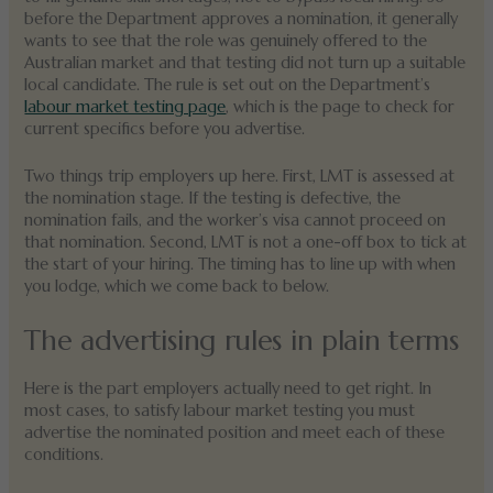
before the Department approves a nomination, it generally
wants to see that the role was genuinely offered to the
Australian market and that testing did not turn up a suitable
local candidate. The rule is set out on the Department’s
labour market testing page
, which is the page to check for
current specifics before you advertise.
Two things trip employers up here. First, LMT is assessed at
the nomination stage. If the testing is defective, the
nomination fails, and the worker’s visa cannot proceed on
that nomination. Second, LMT is not a one-off box to tick at
the start of your hiring. The timing has to line up with when
you lodge, which we come back to below.
The advertising rules in plain terms
Here is the part employers actually need to get right. In
most cases, to satisfy labour market testing you must
advertise the nominated position and meet each of these
conditions.