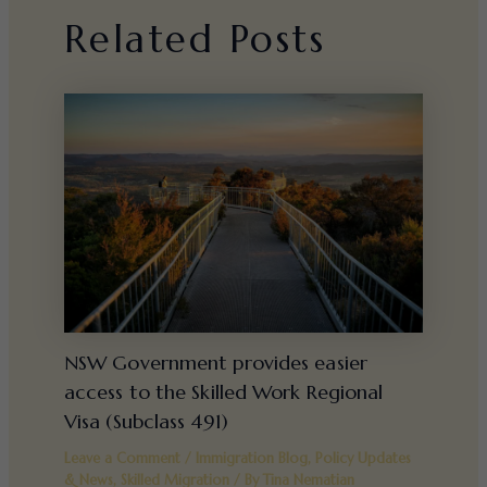
Related Posts
NSW Government provides easier
access to the Skilled Work Regional
Visa (Subclass 491)
Leave a Comment
/
Immigration Blog
,
Policy Updates
& News
,
Skilled Migration
/ By
Tina Nematian