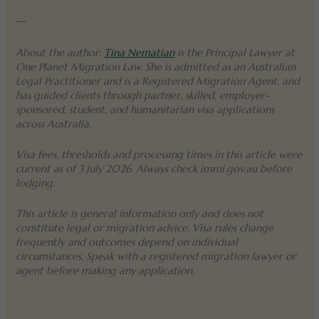
—
About the author:
Tina Nematian
is the Principal Lawyer at
One Planet Migration Law. She is admitted as an Australian
Legal Practitioner and is a Registered Migration Agent, and
has guided clients through partner, skilled, employer-
sponsored, student, and humanitarian visa applications
across Australia.
Visa fees, thresholds and processing times in this article were
current as of 3 July 2026. Always check immi.gov.au before
lodging.
This article is general information only and does not
constitute legal or migration advice. Visa rules change
frequently and outcomes depend on individual
circumstances. Speak with a registered migration lawyer or
agent before making any application.