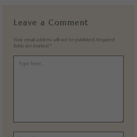
Leave a Comment
Your email address will not be published.
Required
fields are marked
*
Type
here..
Name*