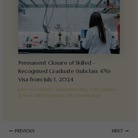
Permanent Closure of Skilled –
Recognised Graduate (Subclass 476)
Visa from July 1, 2024
Leave a Comment
/
Immigration Blog
,
Policy Updates
& News
,
Skilled Migration
/ By
Tina Nematian
PREVIOUS
NEXT