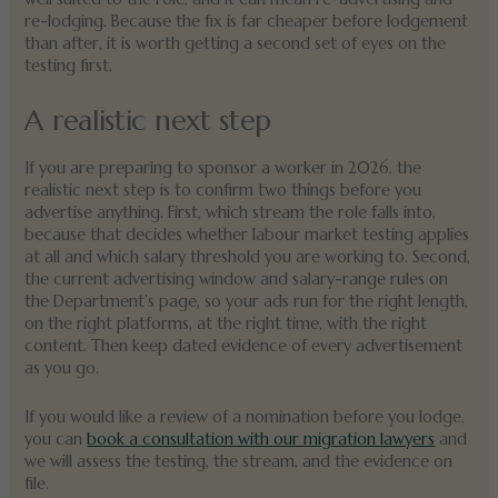
re-lodging. Because the fix is far cheaper before lodgement
than after, it is worth getting a second set of eyes on the
testing first.
A realistic next step
If you are preparing to sponsor a worker in 2026, the
realistic next step is to confirm two things before you
advertise anything. First, which stream the role falls into,
because that decides whether labour market testing applies
at all and which salary threshold you are working to. Second,
the current advertising window and salary-range rules on
the Department’s page, so your ads run for the right length,
on the right platforms, at the right time, with the right
content. Then keep dated evidence of every advertisement
as you go.
If you would like a review of a nomination before you lodge,
you can
book a consultation with our migration lawyers
and
we will assess the testing, the stream, and the evidence on
file.