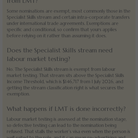
from LMT?
Some nominations are exempt, most commonly those in the
Specialist Skills stream and certain intra-corporate transfers
under international trade agreements. Exemptions are
specific and conditional, so confirm that yours applies
before relying on it rather than assuming it does.
Does the Specialist Skills stream need
labour market testing?
No. The Specialist Skills stream is exempt from labour
market testing. That stream sits above the Specialist Skills
Income Threshold, which is $146,717 from 1 July 2026, and
getting the stream classification right is what secures the
exemption.
What happens if LMT is done incorrectly?
Labour market testing is assessed at the nomination stage,
so defective testing can lead to the nomination being
refused. That stalls the worker’s visa even when the person is
well suited to the role, and it can mean re-advertising and