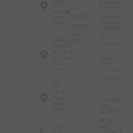
Campbell
Innovation
Street
FAQs
Visa (NIV)
Surry Hills
Contact Us
Medicare
NSW
Eligibility for
2010
Locations
Visa Holders
Australia
Privacy
482 Visa
Ground
Policy
Occupation
Floor, 470
List
St Kilda Rd,
Melbourne
Industry
Victoria,
Labour
3004
Agreements
AAT/ART
Level 1,
Processing
39
times
Martin
Place,
Citizenship
Sydney
Fees
NSW
Increased
2000
SID Visa
1300
Salary
001
Thresholds