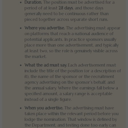
Duration.
The position must be advertised for a
period of at least
28 days
, and those days
generally need to be continuous rather than
pieced together across separate short runs.
Where you advertise.
The advertising must appear
on platforms that reach a national audience of
potential applicants. In practice sponsors usually
place more than one advertisement, and typically
at least two, so the role is genuinely visible across
the market.
What the ad must say.
Each advertisement must
include the title of the position (or a description of
it), the name of the sponsor or the recruitment
agency advertising on the sponsor’s behalf, and
the annual salary. Where the earnings fall below a
specified amount, a salary range is acceptable
instead of a single figure.
When you advertise.
The advertising must have
taken place within the relevant period before you
lodge the nomination. That window is defined by
the Department, and testing done too early can