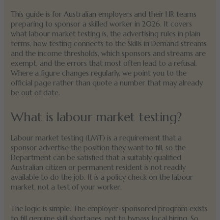
This guide is for Australian employers and their HR teams
preparing to sponsor a skilled worker in 2026. It covers
what labour market testing is, the advertising rules in plain
terms, how testing connects to the Skills in Demand streams
and the income thresholds, which sponsors and streams are
exempt, and the errors that most often lead to a refusal.
Where a figure changes regularly, we point you to the
official page rather than quote a number that may already
be out of date.
What is labour market testing?
Labour market testing (LMT) is a requirement that a
sponsor advertise the position they want to fill, so the
Department can be satisfied that a suitably qualified
Australian citizen or permanent resident is not readily
available to do the job. It is a policy check on the labour
market, not a test of your worker.
The logic is simple. The employer-sponsored program exists
to fill genuine skill shortages, not to bypass local hiring. So