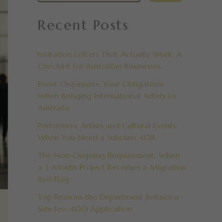
Recent Posts
Invitation Letters That Actually Work: A
Checklist for Australian Businesses
Event Organisers: Your Obligations
When Bringing International Artists to
Australia
Performers, Artists and Cultural Events:
When You Need a Subclass 408
The Non-Ongoing Requirement: When
a 3-Month Project Becomes a Migration
Red Flag
Top Reasons the Department Refuses a
Subclass 400 Application