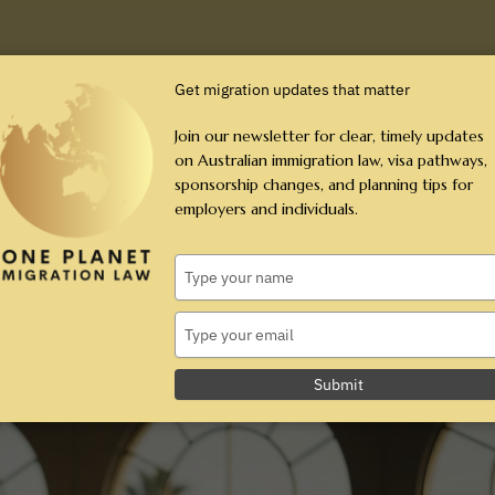
Employers
Individuals
Resources
Aw
Get migration updates that matter
Join our newsletter for clear, timely updates
on Australian immigration law, visa pathways,
sponsorship changes, and planning tips for
ubclass 309 and 100): The 2026
employers and individuals.
Type
 (Subclass 309 and 100): The 2026 Guide
your
name
Type
your
email
Submit