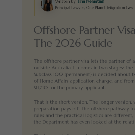
Written by
Tina Nematian
Principal Lawyer, One Planet Migration Law
Offshore Partner Vis
The 2026 Guide
The offshore partner visa lets the partner of
outside Australia. It comes in two stages: the
Subclass 100 (permanent) is decided about t
of Home Affairs application charge, and from
$11,710 for the primary applicant.
That is the short version. The longer version, 
preparation pays off. The offshore pathway l
rules and the practical logistics are differen
the Department has even looked at the relati