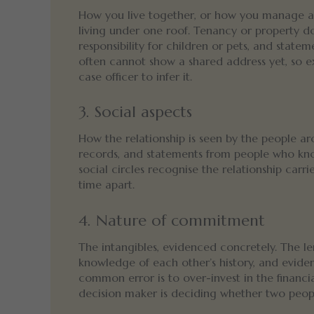
How you live together, or how you manage a 
living under one roof. Tenancy or property d
responsibility for children or pets, and stat
often cannot show a shared address yet, so e
case officer to infer it.
3. Social aspects
How the relationship is seen by the people aro
records, and statements from people who kno
social circles recognise the relationship carr
time apart.
4. Nature of commitment
The intangibles, evidenced concretely. The leng
knowledge of each other’s history, and eviden
common error is to over-invest in the financi
decision maker is deciding whether two people