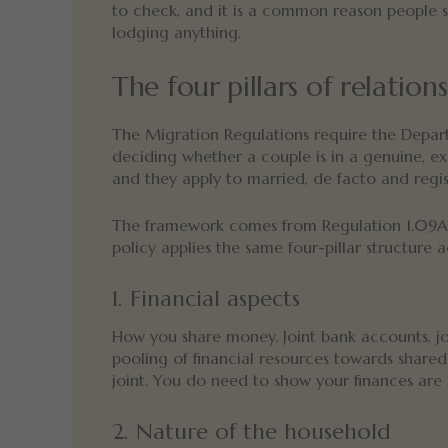
to check, and it is a common reason people 
lodging anything.
The four pillars of relation
The Migration Regulations require the Depar
deciding whether a couple is in a genuine, exc
and they apply to married, de facto and regist
The framework comes from Regulation 1.09A 
policy applies the same four-pillar structure ac
1. Financial aspects
How you share money. Joint bank accounts, joint
pooling of financial resources towards shar
joint. You do need to show your finances are i
2. Nature of the household