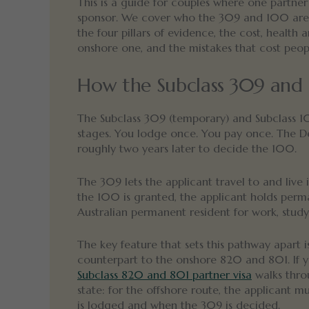
This is a guide for couples where one partner 
sponsor. We cover who the 309 and 100 are for
the four pillars of evidence, the cost, health
onshore one, and the mistakes that cost peop
How the Subclass 309 and 
The Subclass 309 (temporary) and Subclass 1
stages. You lodge once. You pay once. The Depa
roughly two years later to decide the 100.
The 309 lets the applicant travel to and live 
the 100 is granted, the applicant holds perm
Australian permanent resident for work, stud
The key feature that sets this pathway apart i
counterpart to the onshore 820 and 801. If 
Subclass 820 and 801 partner visa
walks throu
state: for the offshore route, the applicant m
is lodged and when the 309 is decided.