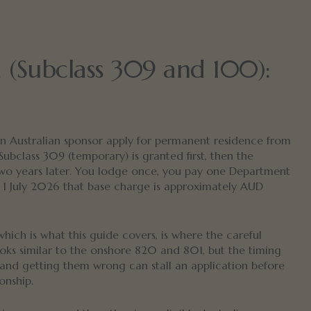
a (Subclass 309 and 100):
 an Australian sponsor apply for permanent residence from
 Subclass 309 (temporary) is granted first, then the
wo years later. You lodge once, you pay one Department
 1 July 2026 that base charge is approximately AUD
which is what this guide covers, is where the careful
ooks similar to the onshore 820 and 801, but the timing
t, and getting them wrong can stall an application before
onship.