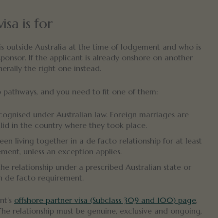
sa is for
 is outside Australia at the time of lodgement and who is
sponsor. If the applicant is already onshore on another
rally the right one instead.
 pathways, and you need to fit one of them:
cognised under Australian law. Foreign marriages are
lid in the country where they took place.
n living together in a de facto relationship for at least
ent, unless an exception applies.
he relationship under a prescribed Australian state or
h de facto requirement.
ent’s
offshore partner visa (Subclass 309 and 100) page
,
 The relationship must be genuine, exclusive and ongoing,