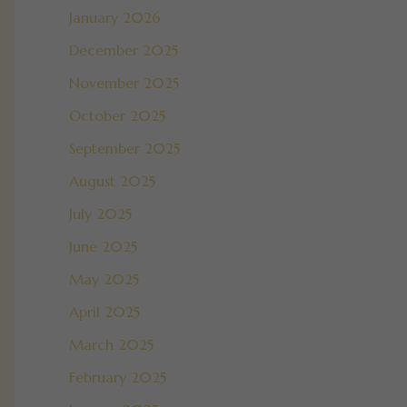
January 2026
December 2025
November 2025
October 2025
September 2025
August 2025
July 2025
June 2025
May 2025
April 2025
March 2025
February 2025