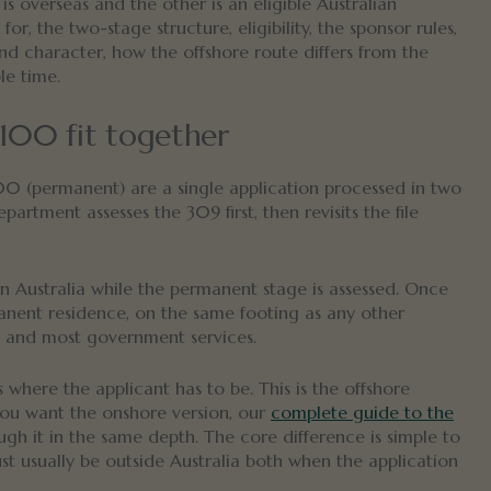
is overseas and the other is an eligible Australian
, the two-stage structure, eligibility, the sponsor rules,
 and character, how the offshore route differs from the
le time.
100 fit together
00 (permanent) are a single application processed in two
rtment assesses the 309 first, then revisits the file
in Australia while the permanent stage is assessed. Once
anent residence, on the same footing as any other
y and most government services.
s where the applicant has to be. This is the offshore
you want the onshore version, our
complete guide to the
gh it in the same depth. The core difference is simple to
ust usually be outside Australia both when the application