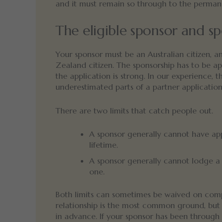
and it must remain so through to the perman
The eligible sponsor and sp
Your sponsor must be an Australian citizen, a
Zealand citizen. The sponsorship has to be ap
the application is strong. In our experience,
underestimated parts of a partner application
There are two limits that catch people out.
A sponsor generally cannot have a
lifetime.
A sponsor generally cannot lodge a 
one.
Both limits can sometimes be waived on comp
relationship is the most common ground, but 
in advance. If your sponsor has been through a 