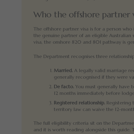
Who the offshore partner vi
The offshore partner visa is for a person who
the genuine partner of an eligible Australian 
visa, the onshore 820 and 801 pathway is gene
The Department recognises three relationship
Married.
A legally valid marriage re
generally recognised if they were va
De facto.
You must generally have bee
12 months immediately before lodgem
Registered relationship.
Registering t
territory law can waive the 12-mont
The full eligibility criteria sit on the Departm
and it is worth reading alongside this guide.