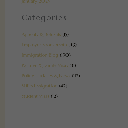
January 2025
Categories
Appeals & Refusals
(15)
Employer Sponsorship
(49)
Immigration Blog
(190)
Partner & Family Visas
(31)
Policy Updates & News
(112)
Skilled Migration
(42)
Student Visas
(12)