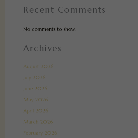
Recent Comments
No comments to show.
Archives
August 2026
July 2026
June 2026
May 2026
April 2026
March 2026
February 2026