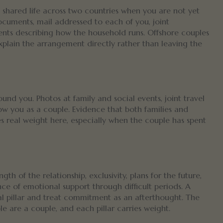
shared life across two countries when you are not yet
ocuments, mail addressed to each of you, joint
ements describing how the household runs. Offshore couples
xplain the arrangement directly rather than leaving the
und you. Photos at family and social events, joint travel
w you as a couple. Evidence that both families and
ies real weight here, especially when the couple has spent
th of the relationship, exclusivity, plans for the future,
ce of emotional support through difficult periods. A
al pillar and treat commitment as an afterthought. The
 are a couple, and each pillar carries weight.