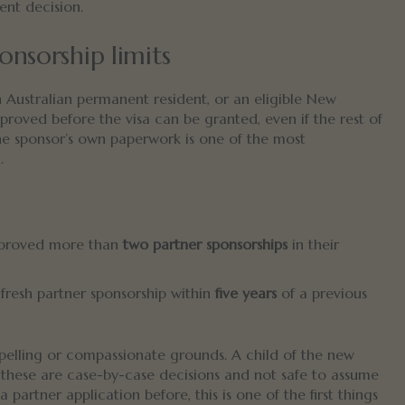
ent decision.
onsorship limits
n Australian permanent resident, or an eligible New
proved before the visa can be granted, even if the rest of
 the sponsor’s own paperwork is one of the most
.
pproved more than
two partner sponsorships
in their
fresh partner sponsorship within
five years
of a previous
elling or compassionate grounds. A child of the new
these are case-by-case decisions and not safe to assume
partner application before, this is one of the first things