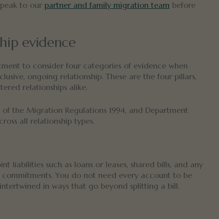
speak to our
partner and family migration team
before
ship evidence
tment to consider four categories of evidence when
lusive, ongoing relationship. These are the four pillars,
ered relationships alike.
of the Migration Regulations 1994, and Department
ross all relationship types.
 liabilities such as loans or leases, shared bills, and any
ed commitments. You do not need every account to be
ntertwined in ways that go beyond splitting a bill.