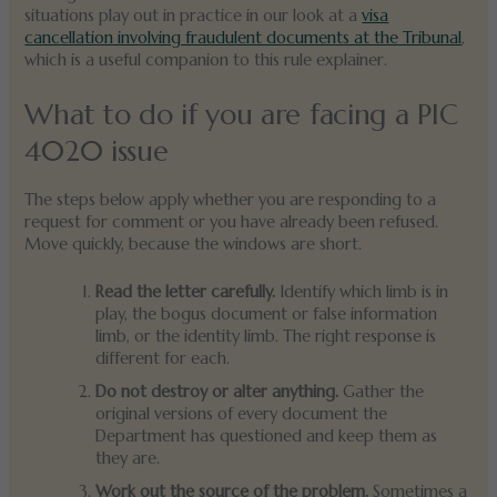
situations play out in practice in our look at a
visa
cancellation involving fraudulent documents at the Tribunal
,
which is a useful companion to this rule explainer.
What to do if you are facing a PIC
4020 issue
The steps below apply whether you are responding to a
request for comment or you have already been refused.
Move quickly, because the windows are short.
Read the letter carefully.
Identify which limb is in
play, the bogus document or false information
limb, or the identity limb. The right response is
different for each.
Do not destroy or alter anything.
Gather the
original versions of every document the
Department has questioned and keep them as
they are.
Work out the source of the problem.
Sometimes a