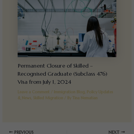
Permanent Closure of Skilled –
Recognised Graduate (Subclass 476)
Visa from July 1, 2024
Leave a Comment
/
Immigration Blog
,
Policy Updates
& News
,
Skilled Migration
/ By
Tina Nematian
PREVIOUS
NEXT