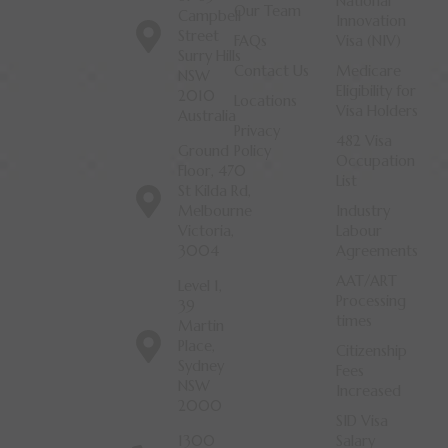
National
Our Team
Campbell
Innovation
Street
FAQs
Visa (NIV)
Surry Hills
Contact Us
Medicare
NSW
Eligibility for
2010
Locations
Visa Holders
Australia
Privacy
482 Visa
Ground
Policy
Occupation
Floor, 470
List
St Kilda Rd,
Melbourne
Industry
Victoria,
Labour
3004
Agreements
AAT/ART
Level 1,
Processing
39
times
Martin
Place,
Citizenship
Sydney
Fees
NSW
Increased
2000
SID Visa
1300
Salary