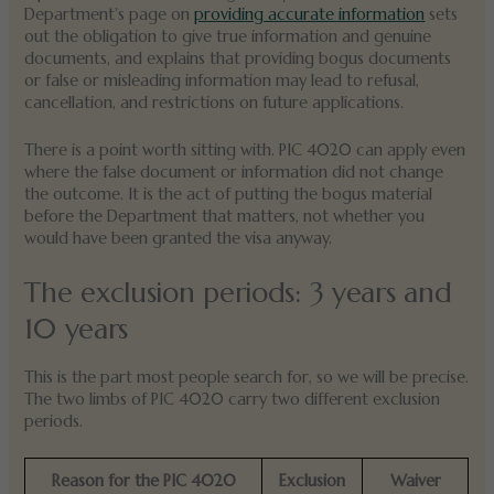
Department’s page on
providing accurate information
sets
out the obligation to give true information and genuine
documents, and explains that providing bogus documents
or false or misleading information may lead to refusal,
cancellation, and restrictions on future applications.
There is a point worth sitting with. PIC 4020 can apply even
where the false document or information did not change
the outcome. It is the act of putting the bogus material
before the Department that matters, not whether you
would have been granted the visa anyway.
The exclusion periods: 3 years and
10 years
This is the part most people search for, so we will be precise.
The two limbs of PIC 4020 carry two different exclusion
periods.
Reason for the PIC 4020
Exclusion
Waiver