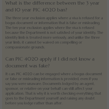
What is the difference between the 3 year
and 10 year PIC 4020 ban?
The three year exclusion applies where a visa is refused for a
bogus document or information that is false or misleading.
The ten year exclusion applies where the visa is refused
because the Department is not satisfied of your identity. The
identity limb is treated more seriously, and unlike the three
year limb, it cannot be waived on compelling or
compassionate grounds.
Can PIC 4020 apply if I did not know a
document was fake?
It can. PIC 4020 can be engaged where a bogus document
or false or misleading information is provided, even if you
say you were unaware. Documents lodged by an agent,
sponsor, or relative on your behalf can still affect your
application. That is why it is worth checking everything that
goes to the Department yourself and raising any doubt
before you lodge rather than after.