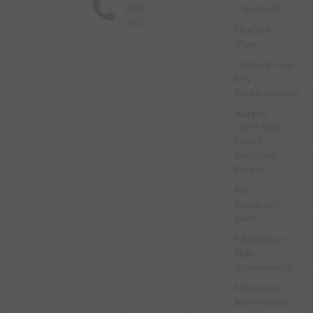
001
Thresholds
760
Student
Visas
Student Visa
Key
Requirements
August
2025 Skill
Select
Invitation
Round
191
Residency
Rules
Mandatory
Skills
Assessments
Ministerial
Intervention