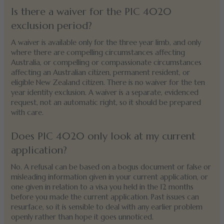
Is there a waiver for the PIC 4020
exclusion period?
A waiver is available only for the three year limb, and only
where there are compelling circumstances affecting
Australia, or compelling or compassionate circumstances
affecting an Australian citizen, permanent resident, or
eligible New Zealand citizen. There is no waiver for the ten
year identity exclusion. A waiver is a separate, evidenced
request, not an automatic right, so it should be prepared
with care.
Does PIC 4020 only look at my current
application?
No. A refusal can be based on a bogus document or false or
misleading information given in your current application, or
one given in relation to a visa you held in the 12 months
before you made the current application. Past issues can
resurface, so it is sensible to deal with any earlier problem
openly rather than hope it goes unnoticed.