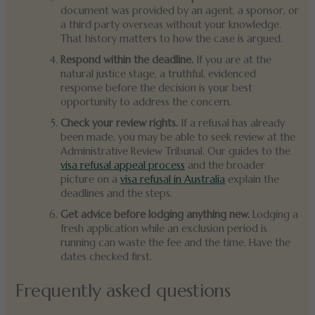
document was provided by an agent, a sponsor, or
a third party overseas without your knowledge.
That history matters to how the case is argued.
Respond within the deadline.
If you are at the
natural justice stage, a truthful, evidenced
response before the decision is your best
opportunity to address the concern.
Check your review rights.
If a refusal has already
been made, you may be able to seek review at the
Administrative Review Tribunal. Our guides to the
visa refusal appeal process
and the broader
picture on a
visa refusal in Australia
explain the
deadlines and the steps.
Get advice before lodging anything new.
Lodging a
fresh application while an exclusion period is
running can waste the fee and the time. Have the
dates checked first.
Frequently asked questions