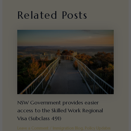
Related Posts
NSW Government provides easier
access to the Skilled Work Regional
Visa (Subclass 491)
Leave a Comment
/
Immigration Blog
,
Policy Updates