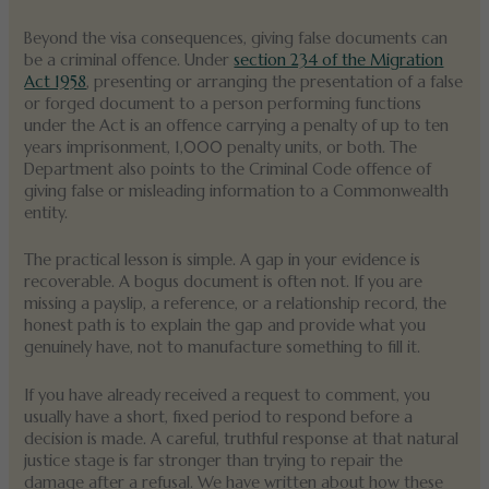
Beyond the visa consequences, giving false documents can
be a criminal offence. Under
section 234 of the Migration
Act 1958
, presenting or arranging the presentation of a false
or forged document to a person performing functions
under the Act is an offence carrying a penalty of up to ten
years imprisonment, 1,000 penalty units, or both. The
Department also points to the Criminal Code offence of
giving false or misleading information to a Commonwealth
entity.
The practical lesson is simple. A gap in your evidence is
recoverable. A bogus document is often not. If you are
missing a payslip, a reference, or a relationship record, the
honest path is to explain the gap and provide what you
genuinely have, not to manufacture something to fill it.
If you have already received a request to comment, you
usually have a short, fixed period to respond before a
decision is made. A careful, truthful response at that natural
justice stage is far stronger than trying to repair the
damage after a refusal. We have written about how these