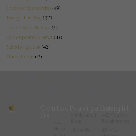
Employer Sponsorship
(49)
Immigration Blog
(190)
Partner & Family Visas
(31)
Policy Updates & News
(112)
Skilled Migration
(42)
Student Visas
(12)
Contact
Navigation
Insight
Us
Immigration
482 Visa Key
Blogs
Requirements
Axis
House
About Us
SID Visa
81-83