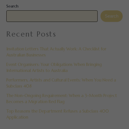
Search
Search
Recent Posts
Invitation Letters That Actually Work: A Checklist for
Australian Businesses
Event Organisers: Your Obligations When Bringing
International Artists to Australia
Performers, Artists and Cultural Events: When You Need a
Subclass 408
The Non-Ongoing Requirement: When a 3-Month Project
Becomes a Migration Red Flag
Top Reasons the Department Refuses a Subclass 400
Application