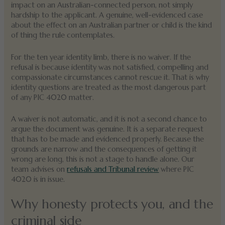
impact on an Australian-connected person, not simply
hardship to the applicant. A genuine, well-evidenced case
about the effect on an Australian partner or child is the kind
of thing the rule contemplates.
For the ten year identity limb, there is no waiver. If the
refusal is because identity was not satisfied, compelling and
compassionate circumstances cannot rescue it. That is why
identity questions are treated as the most dangerous part
of any PIC 4020 matter.
A waiver is not automatic, and it is not a second chance to
argue the document was genuine. It is a separate request
that has to be made and evidenced properly. Because the
grounds are narrow and the consequences of getting it
wrong are long, this is not a stage to handle alone. Our
team advises on
refusals and Tribunal review
where PIC
4020 is in issue.
Why honesty protects you, and the
criminal side