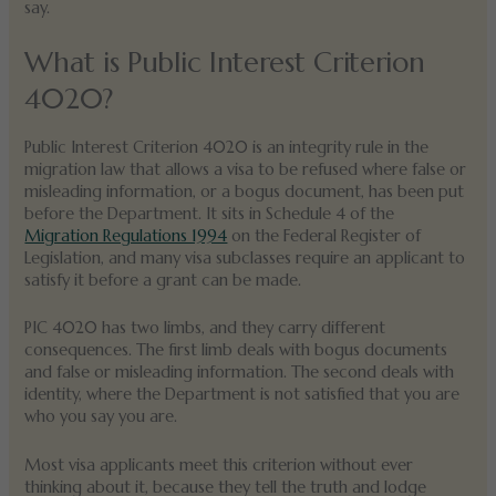
say.
What is Public Interest Criterion
4020?
Public Interest Criterion 4020 is an integrity rule in the
migration law that allows a visa to be refused where false or
misleading information, or a bogus document, has been put
before the Department. It sits in Schedule 4 of the
Migration Regulations 1994
on the Federal Register of
Legislation, and many visa subclasses require an applicant to
satisfy it before a grant can be made.
PIC 4020 has two limbs, and they carry different
consequences. The first limb deals with bogus documents
and false or misleading information. The second deals with
identity, where the Department is not satisfied that you are
who you say you are.
Most visa applicants meet this criterion without ever
thinking about it, because they tell the truth and lodge