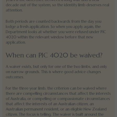
decade out of the system, so the identity limb deserves real
attention.
Both periods are counted backwards from the day you
lodge a fresh application. So when you apply again, the
Department looks at whether you were refused under PIC
4020 within the relevant window before that new
application.
When can PIC 4020 be waived?
A waiver exists, but only for one of the two limbs, and only
on narrow grounds. This is where good advice changes
outcomes.
For the three year limb, the criterion can be waived where
there are compelling circumstances that affect the interests
of Australia, or compelling or compassionate circumstances
that affect the interests of an Australian citizen, an
Australian permanent resident, or an eligible New Zealand
citizen. The focus is telling. The waiver is built around the