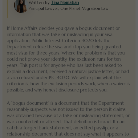
Written by
Tina Nematian
Principal Lawyer, One Planet Migration Law
If Home Affairs decides you gave a bogus document or
information that was false or misleading in your visa
application, Public Interest Criterion 4020 lets the
Department refuse the visa and stop you being granted
most visas for three years. Where the problem is that you
could not prove your identity, the exclusion runs for ten
years. This post is for anyone who has just been asked to
explain a document, received a natural justice letter, or had
a visa refused under PIC 4020. We will explain what the
criterion is, how the exclusion periods work, when a waiver is
possible, and why honest disclosure protects you.
A “bogus document” is a document that the Department
reasonably suspects was not issued to the person it claims,
was obtained because of a false or misleading statement, or
was counterfeit or altered. That definition is broad. It can
catch a forged bank statement, an edited payslip, or a
relationship document that does not say what it appears to