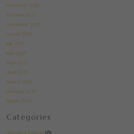
November 2025
October 2025
September 2025
August 2025
July 2025
June 2025
May 2025
April 2025
March 2025
February 2025
January 2025
Categories
Appeals & Refusals
(15)