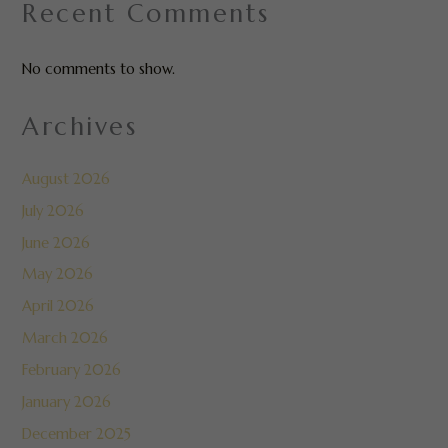
Recent Comments
No comments to show.
Archives
August 2026
July 2026
June 2026
May 2026
April 2026
March 2026
February 2026
January 2026
December 2025