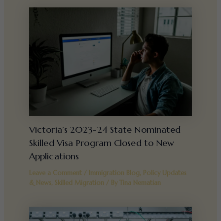
Victoria’s 2023-24 State Nominated
Skilled Visa Program Closed to New
Applications
Leave a Comment
/
Immigration Blog
,
Policy Updates
& News
,
Skilled Migration
/ By
Tina Nematian