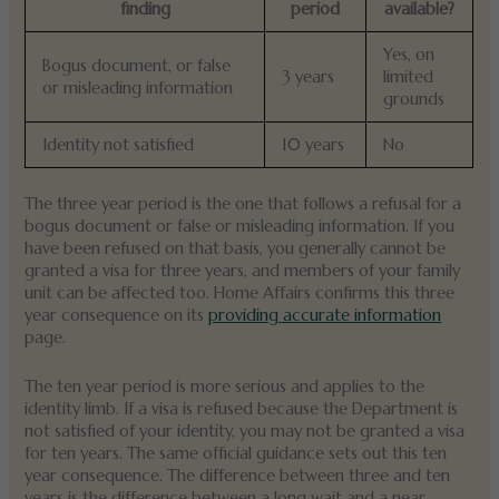
finding
period
available?
Yes, on
Bogus document, or false
3 years
limited
or misleading information
grounds
Identity not satisfied
10 years
No
The three year period is the one that follows a refusal for a
bogus document or false or misleading information. If you
have been refused on that basis, you generally cannot be
granted a visa for three years, and members of your family
unit can be affected too. Home Affairs confirms this three
year consequence on its
providing accurate information
page.
The ten year period is more serious and applies to the
identity limb. If a visa is refused because the Department is
not satisfied of your identity, you may not be granted a visa
for ten years. The same official guidance sets out this ten
year consequence. The difference between three and ten
years is the difference between a long wait and a near