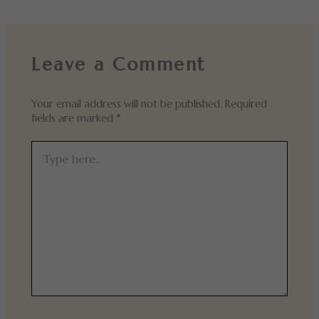
Leave a Comment
Your email address will not be published.
Required
fields are marked
*
Type
here..