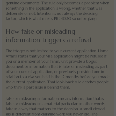
genuine documents. The rule only becomes a problem when
something in the application is wrong, whether that was
deliberate or not. Intention is not always the deciding
factor, which is what makes PIC 4020 so unforgiving.
How false or misleading
information triggers a refusal
The trigger is not limited to your current application. Home
Affairs states that your visa application might be refused if
you or a member of your family unit provide a bogus
document or information that is false or misleading as part
of your current application, or previously provided one in
relation to a visa you held in the 12 months before you made
the current application. That look-back rule catches people
who think a past issue is behind them.
False or misleading information means information that is
false or misleading in a material particular, in other words,
false in a way that matters to the decision. A small clerical
slip is different from claiming work you never did. The