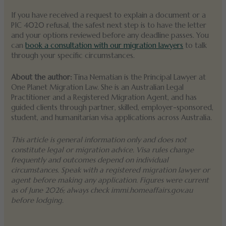
If you have received a request to explain a document or a
PIC 4020 refusal, the safest next step is to have the letter
and your options reviewed before any deadline passes. You
can
book a consultation with our migration lawyers
to talk
through your specific circumstances.
About the author:
Tina Nematian is the Principal Lawyer at
One Planet Migration Law. She is an Australian Legal
Practitioner and a Registered Migration Agent, and has
guided clients through partner, skilled, employer-sponsored,
student, and humanitarian visa applications across Australia.
This article is general information only and does not
constitute legal or migration advice. Visa rules change
frequently and outcomes depend on individual
circumstances. Speak with a registered migration lawyer or
agent before making any application. Figures were current
as of June 2026; always check immi.homeaffairs.gov.au
before lodging.