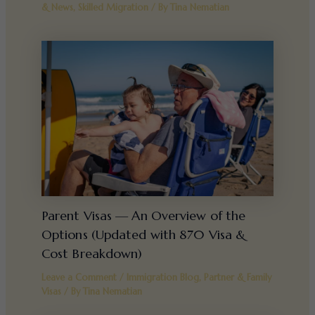
& News
,
Skilled Migration
/ By
Tina Nematian
Parent Visas — An Overview of the
Options (Updated with 870 Visa &
Cost Breakdown)
Leave a Comment
/
Immigration Blog
,
Partner & Family
Visas
/ By
Tina Nematian