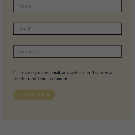
Name*
Email*
Website
Save my name, email, and website in this browser
for the next time I comment.