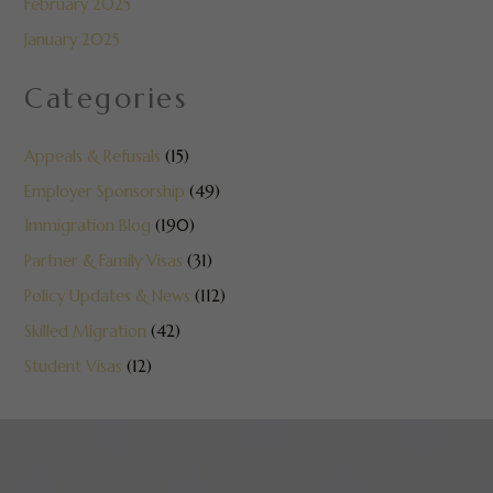
February 2025
January 2025
Categories
Appeals & Refusals
(15)
Employer Sponsorship
(49)
Immigration Blog
(190)
Partner & Family Visas
(31)
Policy Updates & News
(112)
Skilled Migration
(42)
Student Visas
(12)