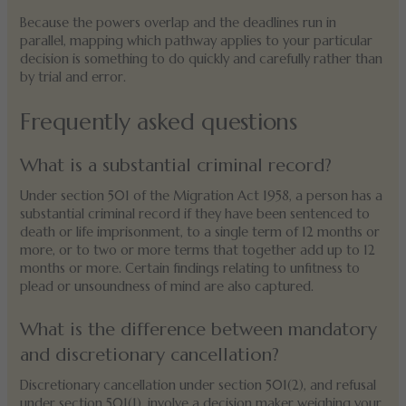
Because the powers overlap and the deadlines run in
parallel, mapping which pathway applies to your particular
decision is something to do quickly and carefully rather than
by trial and error.
Frequently asked questions
What is a substantial criminal record?
Under section 501 of the Migration Act 1958, a person has a
substantial criminal record if they have been sentenced to
death or life imprisonment, to a single term of 12 months or
more, or to two or more terms that together add up to 12
months or more. Certain findings relating to unfitness to
plead or unsoundness of mind are also captured.
What is the difference between mandatory
and discretionary cancellation?
Discretionary cancellation under section 501(2), and refusal
under section 501(1), involve a decision maker weighing your