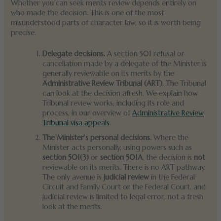
Whether you can seek merits review depends entirely on
who made the decision. This is one of the most
misunderstood parts of character law, so it is worth being
precise.
Delegate decisions.
A section 501 refusal or
cancellation made by a delegate of the Minister is
generally reviewable on its merits by the
Administrative Review Tribunal (ART)
. The Tribunal
can look at the decision afresh. We explain how
Tribunal review works, including its role and
process, in our overview of
Administrative Review
Tribunal visa appeals
.
The Minister’s personal decisions.
Where the
Minister acts personally, using powers such as
section 501(3)
or
section 501A
, the decision is
not
reviewable on its merits. There is no ART pathway.
The only avenue is
judicial review
in the Federal
Circuit and Family Court or the Federal Court, and
judicial review is limited to legal error, not a fresh
look at the merits.