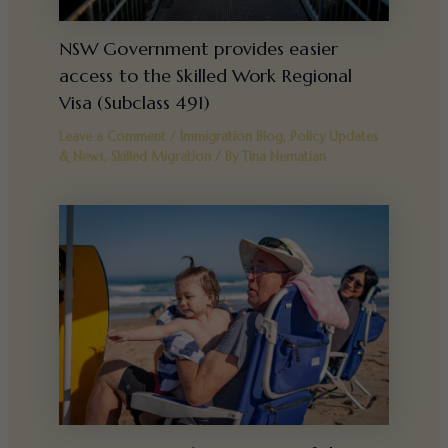
NSW Government provides easier
access to the Skilled Work Regional
Visa (Subclass 491)
Leave a Comment
/
Immigration Blog
,
Policy Updates
& News
,
Skilled Migration
/ By
Tina Nematian