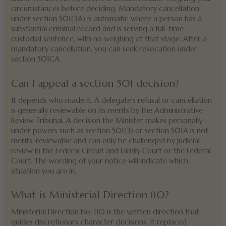
circumstances before deciding. Mandatory cancellation
under section 501(3A) is automatic where a person has a
substantial criminal record and is serving a full-time
custodial sentence, with no weighing at that stage. After a
mandatory cancellation, you can seek revocation under
section 501CA.
Can I appeal a section 501 decision?
It depends who made it. A delegate’s refusal or cancellation
is generally reviewable on its merits by the Administrative
Review Tribunal. A decision the Minister makes personally
under powers such as section 501(3) or section 501A is not
merits-reviewable and can only be challenged by judicial
review in the Federal Circuit and Family Court or the Federal
Court. The wording of your notice will indicate which
situation you are in.
What is Ministerial Direction 110?
Ministerial Direction No. 110 is the written direction that
guides discretionary character decisions. It replaced