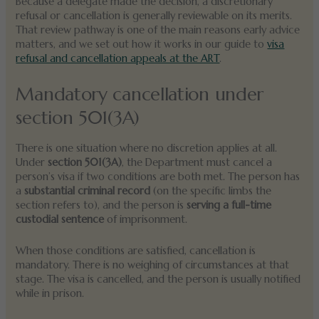
Because a delegate made the decision, a discretionary
refusal or cancellation is generally reviewable on its merits.
That review pathway is one of the main reasons early advice
matters, and we set out how it works in our guide to
visa
refusal and cancellation appeals at the ART
.
Mandatory cancellation under
section 501(3A)
There is one situation where no discretion applies at all.
Under
section 501(3A)
, the Department must cancel a
person’s visa if two conditions are both met. The person has
a
substantial criminal record
(on the specific limbs the
section refers to), and the person is
serving a full-time
custodial sentence
of imprisonment.
When those conditions are satisfied, cancellation is
mandatory. There is no weighing of circumstances at that
stage. The visa is cancelled, and the person is usually notified
while in prison.