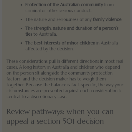
Protection of the Australian community
from
criminal or other serious conduct.
The nature and seriousness of any
family violence
.
The
strength, nature and duration of a person’s
ties
to Australia.
The
best interests of minor children
in Australia
affected by the decision.
These considerations pull in different directions in most real
cases. A long history in Australia and children who depend
on the person sit alongside the community protection
factors, and the decision maker has to weigh them
together. Because the balance is fact-specific, the way your
circumstances are presented against each consideration is
central to a discretionary case.
Review pathways: when you can
appeal a section 501 decision