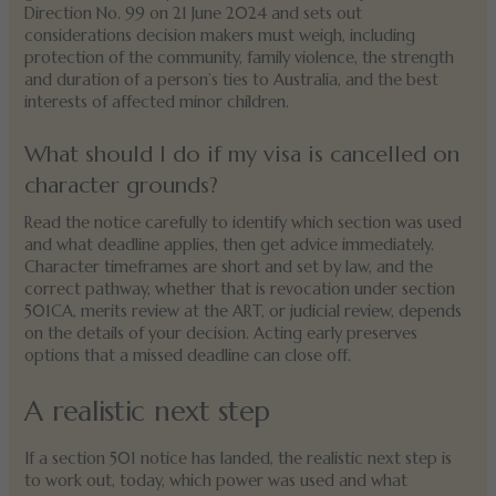
Direction No. 99 on 21 June 2024 and sets out
considerations decision makers must weigh, including
protection of the community, family violence, the strength
and duration of a person’s ties to Australia, and the best
interests of affected minor children.
What should I do if my visa is cancelled on
character grounds?
Read the notice carefully to identify which section was used
and what deadline applies, then get advice immediately.
Character timeframes are short and set by law, and the
correct pathway, whether that is revocation under section
501CA, merits review at the ART, or judicial review, depends
on the details of your decision. Acting early preserves
options that a missed deadline can close off.
A realistic next step
If a section 501 notice has landed, the realistic next step is
to work out, today, which power was used and what