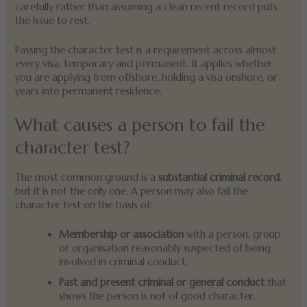
carefully rather than assuming a clean recent record puts
the issue to rest.
Passing the character test is a requirement across almost
every visa, temporary and permanent. It applies whether
you are applying from offshore, holding a visa onshore, or
years into permanent residence.
What causes a person to fail the
character test?
The most common ground is a
substantial criminal record
,
but it is not the only one. A person may also fail the
character test on the basis of:
Membership or association
with a person, group
or organisation reasonably suspected of being
involved in criminal conduct.
Past and present criminal or general conduct
that
shows the person is not of good character.