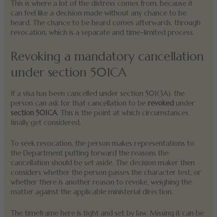
This is where a lot of the distress comes from, because it
can feel like a decision made without any chance to be
heard. The chance to be heard comes afterwards, through
revocation, which is a separate and time-limited process.
Revoking a mandatory cancellation
under section 501CA
If a visa has been cancelled under section 501(3A), the
person can ask for that cancellation to be
revoked
under
section 501CA
. This is the point at which circumstances
finally get considered.
To seek revocation, the person makes representations to
the Department putting forward the reasons the
cancellation should be set aside. The decision maker then
considers whether the person passes the character test, or
whether there is another reason to revoke, weighing the
matter against the applicable ministerial direction.
The timeframe here is tight and set by law. Missing it can be