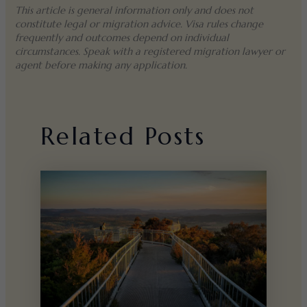
This article is general information only and does not
constitute legal or migration advice. Visa rules change
frequently and outcomes depend on individual
circumstances. Speak with a registered migration lawyer or
agent before making any application.
Related Posts