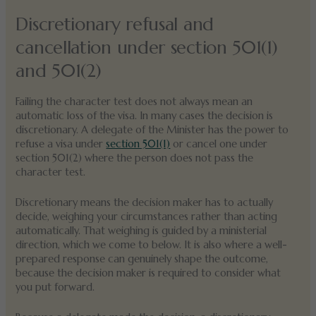
Discretionary refusal and
cancellation under section 501(1)
and 501(2)
Failing the character test does not always mean an
automatic loss of the visa. In many cases the decision is
discretionary. A delegate of the Minister has the power to
refuse a visa under
section 501(1)
or cancel one under
section 501(2) where the person does not pass the
character test.
Discretionary means the decision maker has to actually
decide, weighing your circumstances rather than acting
automatically. That weighing is guided by a ministerial
direction, which we come to below. It is also where a well-
prepared response can genuinely shape the outcome,
because the decision maker is required to consider what
you put forward.