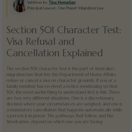
Written by
Tina Nematian
Principal Lawyer, One Planet Migration Law
Section 501 Character Test:
Visa Refusal and
Cancellation Explained
The section 501 character test is the part of Australia’s
migration law that lets the Department of Home Affairs
refuse or cancel a visa on character grounds. If you or a
family member has received a notice mentioning section
501, the most useful thing to understand first is this. There
are two very different situations. One is a discretionary
decision where your circumstances are weighed, and one is
a mandatory cancellation that happens automatically while
a person is in prison. The pathways that follow, and the
timeframes, depend on which one you are facing.