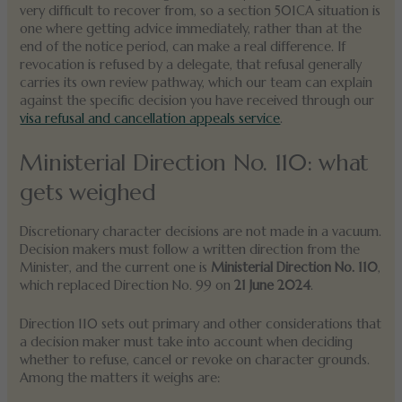
very difficult to recover from, so a section 501CA situation is
one where getting advice immediately, rather than at the
end of the notice period, can make a real difference. If
revocation is refused by a delegate, that refusal generally
carries its own review pathway, which our team can explain
against the specific decision you have received through our
visa refusal and cancellation appeals service
.
Ministerial Direction No. 110: what
gets weighed
Discretionary character decisions are not made in a vacuum.
Decision makers must follow a written direction from the
Minister, and the current one is
Ministerial Direction No. 110
,
which replaced Direction No. 99 on
21 June 2024
.
Direction 110 sets out primary and other considerations that
a decision maker must take into account when deciding
whether to refuse, cancel or revoke on character grounds.
Among the matters it weighs are: