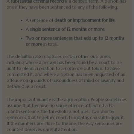
A
substantial criminal record
is a defined term. A person has
one if they have been sentenced to any of the following:
A sentence of
death or imprisonment for life
.
A
single sentence of 12 months or more
.
Two or more sentences that add up to 12 months
or more
in total.
The definition also captures certain other outcomes,
including where a person has been found by a court to be
unfit to plead in relation to an offence but found to have
committed it, and where a person has been acquitted of an
offence on grounds of unsoundness of mind or insanity and
detained as a result.
The important nuance is the aggregation. People sometimes
assume that because no single offence attracted a 12-
month sentence, the threshold is not met. Two shorter
sentences that together reach 12 months can still trigger it.
If the numbers are close to the line, the way sentences are
counted deserves careful attention.