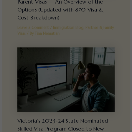
Parent Visas — An Overview of the
Options (Updated with 870 Visa &
Cost Breakdown)
Leave a Comment
/
Immigration Blog
,
Partner & Family
Visas
/ By
Tina Nematian
Victoria’s 2023-24 State Nominated
Skilled Visa Program Closed to New