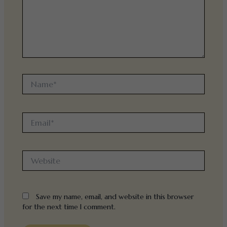
Name*
Email*
Website
Save my name, email, and website in this browser
for the next time I comment.