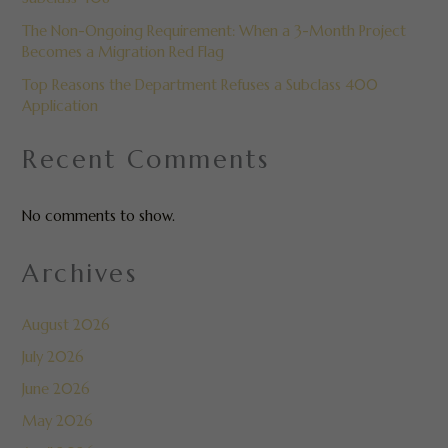
The Non-Ongoing Requirement: When a 3-Month Project
Becomes a Migration Red Flag
Top Reasons the Department Refuses a Subclass 400
Application
Recent Comments
No comments to show.
Archives
August 2026
July 2026
June 2026
May 2026