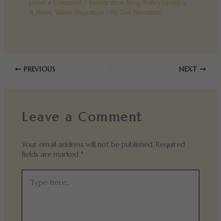
Leave a Comment
/
Immigration Blog
,
Policy Updates
& News
,
Skilled Migration
/ By
Tina Nematian
PREVIOUS
NEXT
Leave a Comment
Your email address will not be published.
Required
fields are marked
*
Type
here..