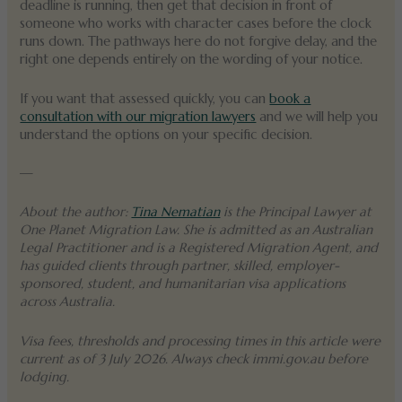
deadline is running, then get that decision in front of
someone who works with character cases before the clock
runs down. The pathways here do not forgive delay, and the
right one depends entirely on the wording of your notice.
If you want that assessed quickly, you can
book a
consultation with our migration lawyers
and we will help you
understand the options on your specific decision.
—
About the author:
Tina Nematian
is the Principal Lawyer at
One Planet Migration Law. She is admitted as an Australian
Legal Practitioner and is a Registered Migration Agent, and
has guided clients through partner, skilled, employer-
sponsored, student, and humanitarian visa applications
across Australia.
Visa fees, thresholds and processing times in this article were
current as of 3 July 2026. Always check immi.gov.au before
lodging.