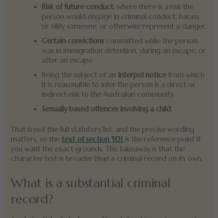
Risk of future conduct
, where there is a risk the
person would engage in criminal conduct, harass
or vilify someone, or otherwise represent a danger.
Certain convictions
committed while the person
was in immigration detention, during an escape, or
after an escape.
Being the subject of an
Interpol notice
from which
it is reasonable to infer the person is a direct or
indirect risk to the Australian community.
Sexually based offences involving a child
.
That is not the full statutory list, and the precise wording
matters, so the
text of section 501
is the reference point if
you want the exact grounds. The takeaway is that the
character test is broader than a criminal record on its own.
What is a substantial criminal
record?