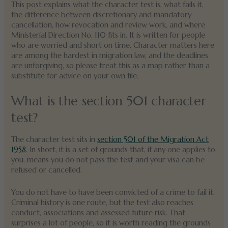
This post explains what the character test is, what fails it,
the difference between discretionary and mandatory
cancellation, how revocation and review work, and where
Ministerial Direction No. 110 fits in. It is written for people
who are worried and short on time. Character matters here
are among the hardest in migration law, and the deadlines
are unforgiving, so please treat this as a map rather than a
substitute for advice on your own file.
What is the section 501 character
test?
The character test sits in
section 501 of the Migration Act
1958
. In short, it is a set of grounds that, if any one applies to
you, means you do not pass the test and your visa can be
refused or cancelled.
You do not have to have been convicted of a crime to fail it.
Criminal history is one route, but the test also reaches
conduct, associations and assessed future risk. That
surprises a lot of people, so it is worth reading the grounds