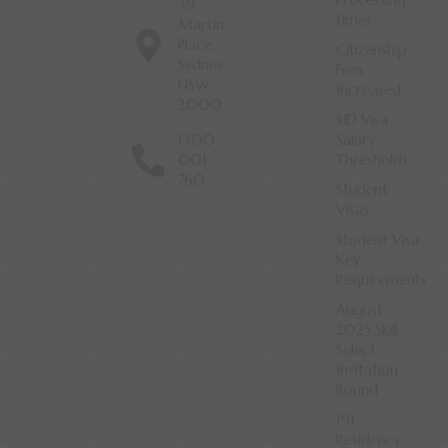
Processing
39
times
Martin
Place,
Citizenship
Sydney
Fees
NSW
Increased
2000
SID Visa
1300
Salary
001
Thresholds
760
Student
Visas
Student Visa
Key
Requirements
August
2025 Skill
Select
Invitation
Round
191
Residency