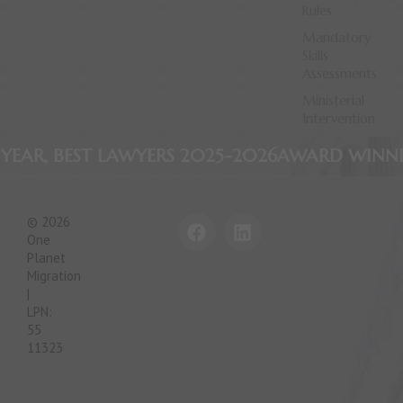
Rules
Mandatory
Skills
Assessments
Ministerial
Intervention
AWYERS 2025-2026
AWARD WINNING FIRM, APA
F
L
© 2026
a
i
One
c
n
Planet
e
k
Migration
|
b
e
LPN:
o
d
55
o
i
11323
k
n