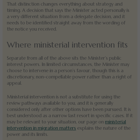
That distinction changes everything about strategy and
timing. A decision that says the Minister acted personally is
a very different situation from a delegate decision, and it
needs to be identified straight away from the wording of
the notice you received.
Where ministerial intervention fits
Separate from all of the above sits the Minister’s public
interest powers. In limited circumstances, the Minister may
choose to intervene in a person’s favour, though this is a
discretionary, non-compellable power rather than a right of
appeal.
Ministerial intervention is not a substitute for using the
review pathways available to you, and it is generally
considered only after other options have been pursued. It is
best understood as a narrow last resort in specific cases. If it
may be relevant to your situation, our page on
ministerial
intervention in migration matters
explains the nature of the
power and its limits.