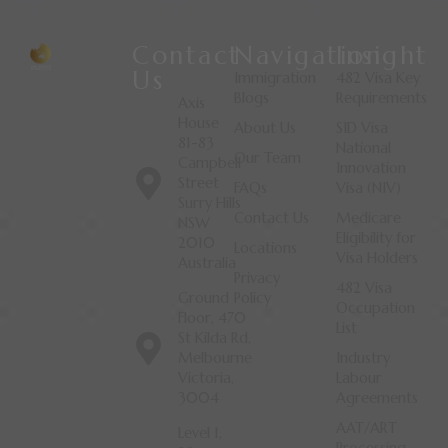
Contact
Navigation
Insight
Us
Immigration
482 Visa Key
Blogs
Requirements
Axis
House
About Us
SID Visa
81-83
National
Our Team
Campbell
Innovation
Street
FAQs
Visa (NIV)
Surry Hills
Contact Us
Medicare
NSW
Eligibility for
2010
Locations
Visa Holders
Australia
Privacy
482 Visa
Ground
Policy
Occupation
Floor, 470
List
St Kilda Rd,
Melbourne
Industry
Victoria,
Labour
3004
Agreements
AAT/ART
Level 1,