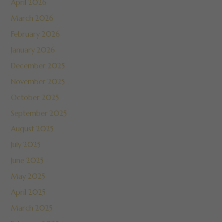
April 2026
March 2026
February 2026
January 2026
December 2025
November 2025
October 2025
September 2025
August 2025
July 2025
June 2025
May 2025
April 2025
March 2025