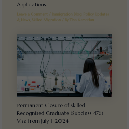
Applications
Leave a Comment
/
Immigration Blog
,
Policy Updates
& News
,
Skilled Migration
/ By
Tina Nematian
Permanent Closure of Skilled –
Recognised Graduate (Subclass 476)
Visa from July 1, 2024