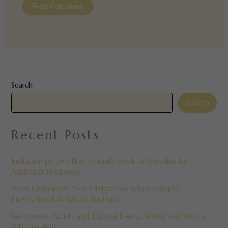
Search
Search
Recent Posts
Invitation Letters That Actually Work: A Checklist for
Australian Businesses
Event Organisers: Your Obligations When Bringing
International Artists to Australia
Performers, Artists and Cultural Events: When You Need a
Subclass 408